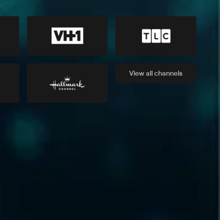
View all
channels