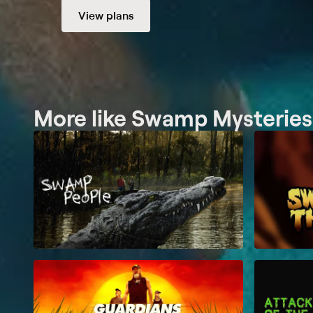
View plans
More like Swamp Mysteries