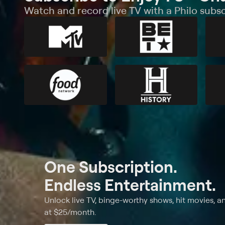
Watch and record live TV with a Philo subsc
One Subscription.
Endless Entertainment.
Unlock live TV, binge-worthy shows, hit movies, a
at $25/month.