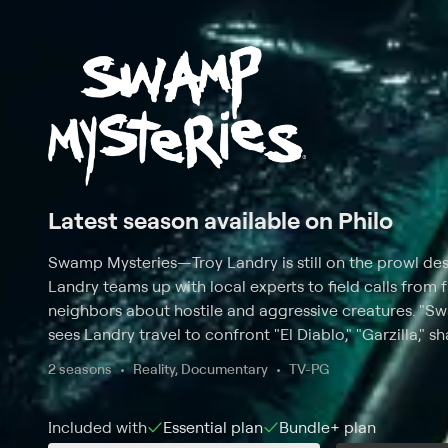
Latest season available on Philo
Swamp Mysteries
—
Troy Landry is still on the prowl de
Landry teams up with local experts to field calls from
neighbors about hostile and aggressive creatures. "S
sees Landry travel to confront "El Diablo," "Garzilla," s
across the South using his many years of knowledge. 
2 seasons
Reality, Documentary
TV-PG
these creatures and the myths behind them and the fi
devastating they can really be.
Included with
Essential
plan
Bundle+
plan