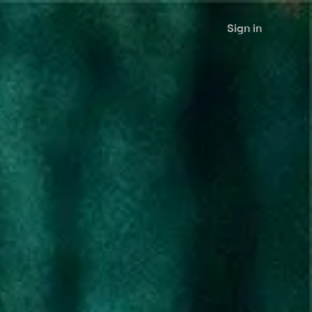
Sign in