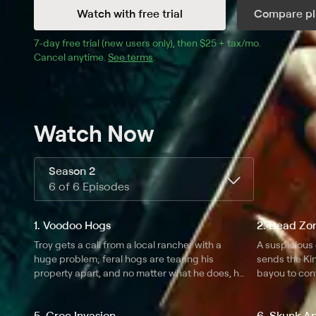
Watch with free trial
Compare pl
7
-day free trial (new users only), then 
$25 + tax/mo
$25 + tax pe
.
Cancel anytime.
See terms
.
Watch Now
Season 2
6 of 6 Episodes
1. Voodoo Hogs
2. Dead Zo
Troy gets a call from a local rancher with a
A suspicious
huge problem; feral hogs are tearing his
sends the Ki
property apart, and no matter what he does, he
bayou to con
can't get rid of them; some say the ranch is
cursed.
5. Croc Invasion
6. Skunk A