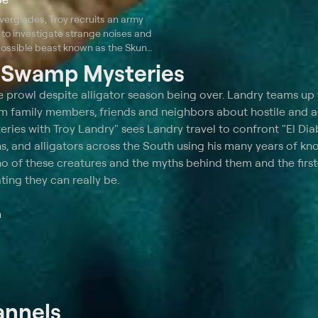
verglades, Troy recruits an army
to investigate strange noises and
 possible beast known as the Skunk
his friend Dusty's homestead.
t
Swamp Mysteries
the prowl despite alligator season being over. Landry teams up 
from family members, friends and neighbors about hostile and 
ies with Troy Landry" sees Landry travel to confront "El Diab
ons, and alligators across the South using his many years of k
o of these creatures and the myths behind them and the firs
ing they can really be.
m
annels