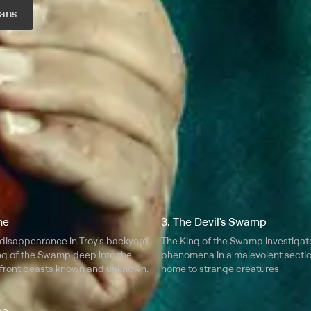
ans
r month
ne
3. The Devil's Swamp
 disappearance in Troy's backyard
The King of the Swamp investigat
ng of the Swamp deep into the
phenomena in a malevolent secti
front beasts known and unknown.
home to strange creatures.
pe