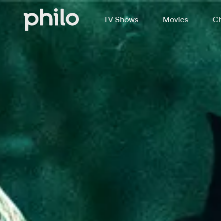
TV Shows
Movies
Ch