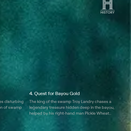
4. Quest for Bayou Gold
es disturbing
The king of the swamp Troy Landry chases a
on of swamp
legendary treasure hidden deep in the bayou,
helped by his right-hand man Pickle Wheat
and veteran hunter Don Brewer; using just a
map and an old man's tale, can they locate
some real swamp "gold."