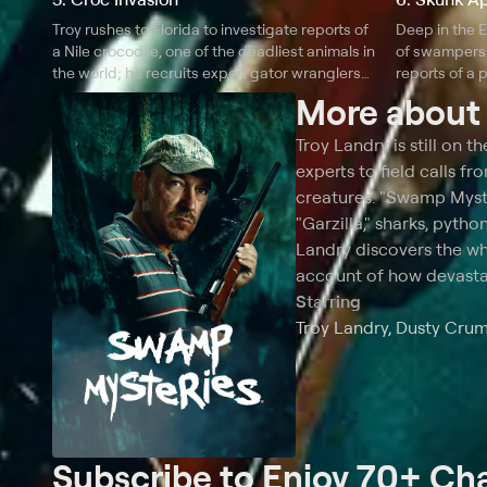
Troy rushes to Florida to investigate reports of
Deep in the E
a Nile crocodile, one of the deadliest animals in
of swampers 
the world; he recruits expert gator wranglers
reports of a
Ronnie Adams and Ashley Deadeye Jones to
Ape probing 
More abou
find and capture the beast.
Troy Landry is still on 
experts to field calls 
creatures. "Swamp Myster
"Garzilla," sharks, pyth
Landry discovers the wh
account of how devastat
Starring
Troy Landry, Dusty Cru
Subscribe to Enjoy 70+ Ch