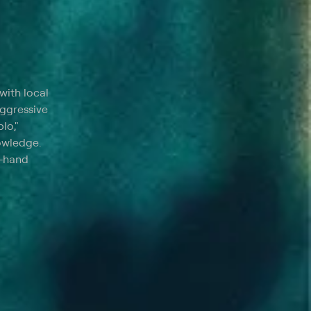
with local
aggressive
lo,"
nowledge.
t-hand