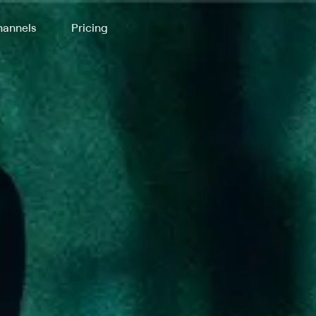
annels
Pricing