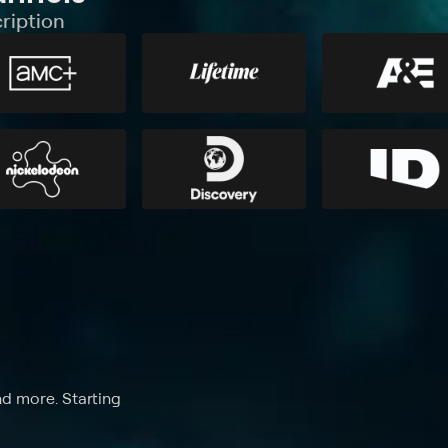
ription
nd more. Starting