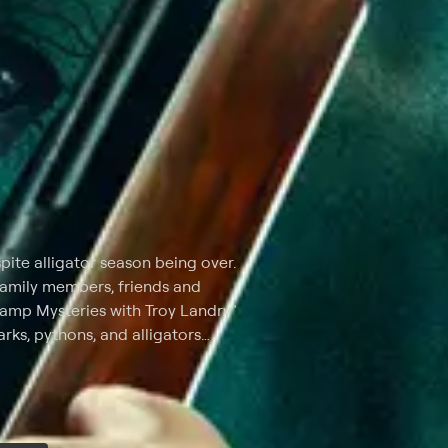
spite alligator season being over.
 family members, friends and
wamp Mysteries with Troy Landry"
harks, pythons, and alligators
Landry discovers the who of
rst-hand account of how