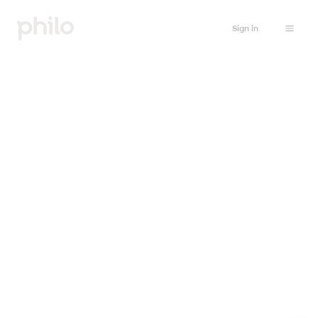
Sign in