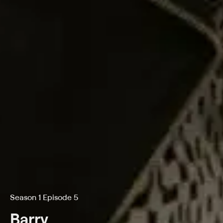
Season 1 Episode 5
Barry