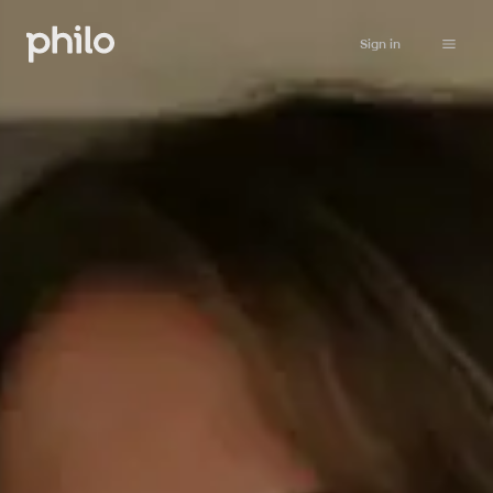
Sign in