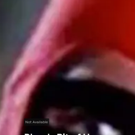
Not Available