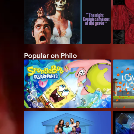
Popular on Philo