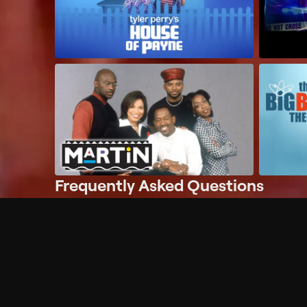
Frequently Asked Questions
$
What does Philo offer?
Does Philo offer a free trial?
What do I need to get started?