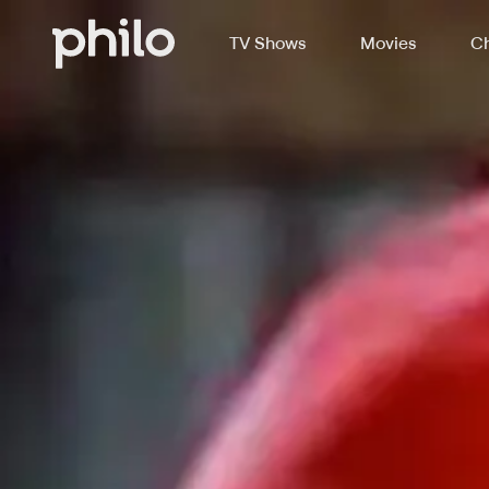
TV Shows
Movies
Ch