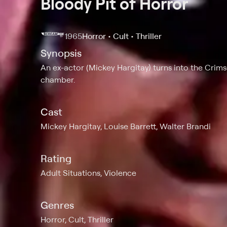
Bloody Pit of Horror
1965
Horror • Cult • Thriller
Synopsis
An ex-actor (Mickey Hargitay) turns into the Crims
chamber.
Cast
Mickey Hargitay, Louise Barrett, Walter Brandi
Rating
Adult Situations, Violence
Genres
Horror, Cult, Thriller