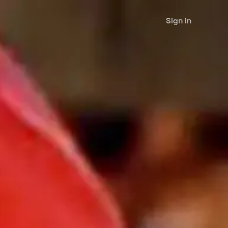
Sign in