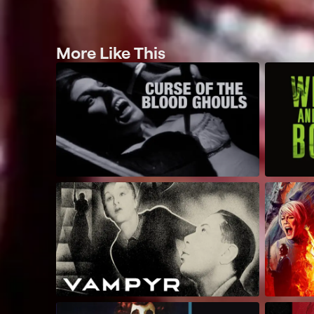
More Like This