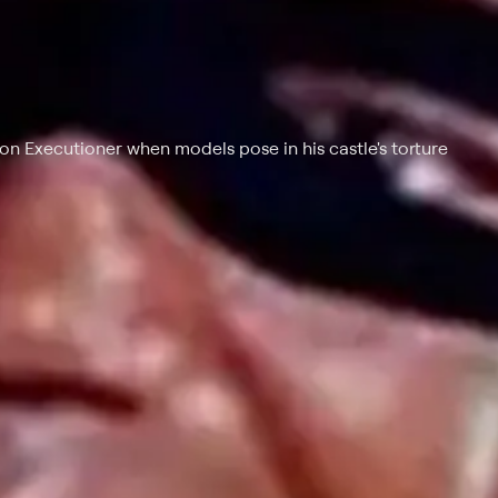
on Executioner when models pose in his castle's torture