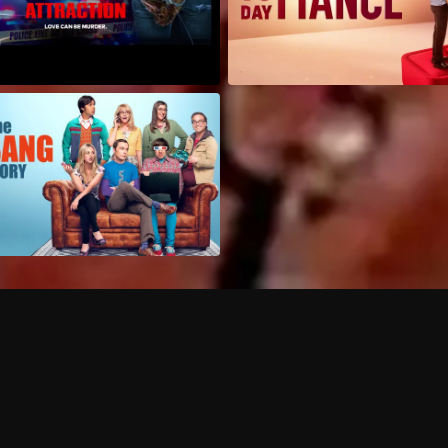
Can I record my favorite
Do I need to buy or rent 
Does Philo offer add-on