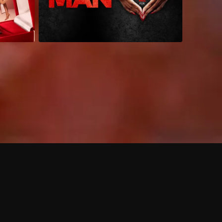
 shows?
a DVR box to record shows on Philo?
 packages?