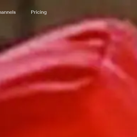
annels
Pricing