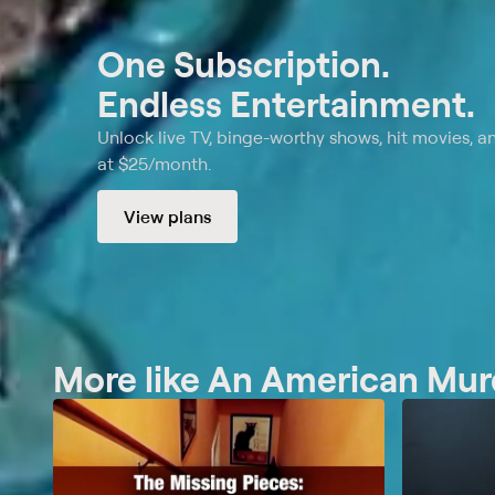
One Subscription.
Endless Entertainment.
Unlock live TV, binge-worthy shows, hit movies, a
at $25/month.
View plans
More like An American Murd