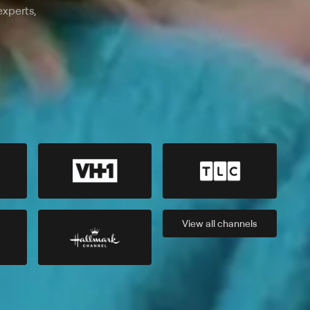
experts,
View all
channels