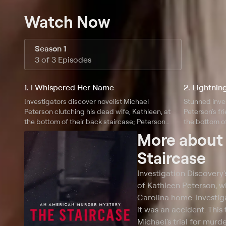
Watch Now
Season 1
3 of 3 Episodes
1. I Whispered Her Name
2. Lightnin
Investigators discover novelist Michael
Stunned inve
Peterson clutching his dead wife, Kathleen, at
Peterson's fri
the bottom of their back staircase; Peterson
the bottom of
insists her death is the result of a tragic fall, but
begins with e
More abou
investigators believe otherwise.
interpretatio
Staircase
Investigation Discovery
of Kathleen Peterson, w
Carolina home. Investig
it was an accident. This
Michael's trial for murd