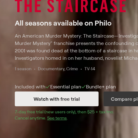
All seasons available on Philo
An American Murder Mystery: The Staircase
—
Investig
Murder Mystery" franchise presents the confounding c
2001 was found dead at the bottom of a staircase in h
Investigators homed in on her husband, novelist Micha
an accident. This three-part special comprehensively d
1 season
Documentary, Crime
TV-14
Michael's trial for murder. It explores shocking theorie
owl -- and surprising secrets and includes interviews wi
Included with
Essential
plan
Bundle+
plan
as legal experts, jurors and reporters who covered it.
Watch with free trial
Compare pl
7
-day free trial (new users only), then 
$25 + tax/mo
$25 + tax pe
.
Cancel anytime.
See terms
.