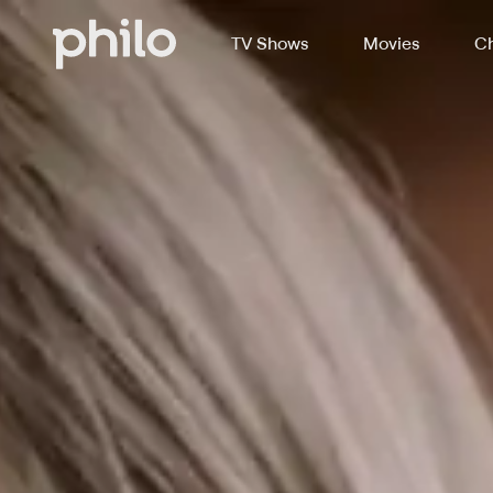
TV Shows
Movies
Ch