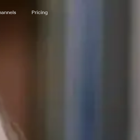
annels
Pricing