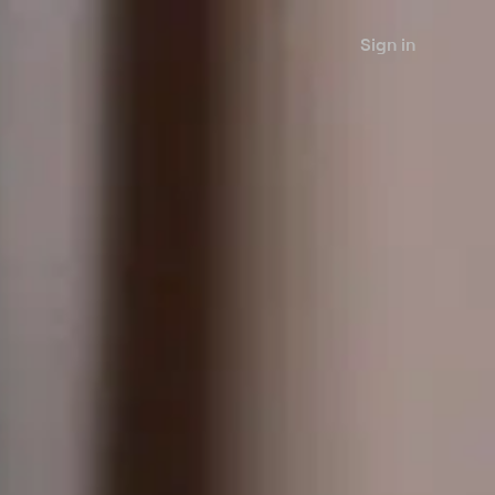
Sign in