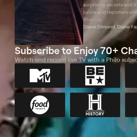
surprising secrets and in
jurors and reporters who
Starring
Diane Dimond, Diane Fan
Subscribe to Enjoy 70+ Ch
Watch and record live TV with a Philo subsc