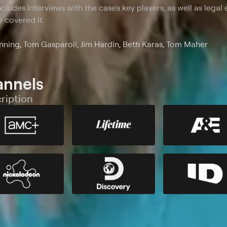
cludes interviews with the case's key players, as well as legal 
 covered it.
ning, Tom Gasparoli, Jim Hardin, Beth Karas, Tom Maher
annels
ription