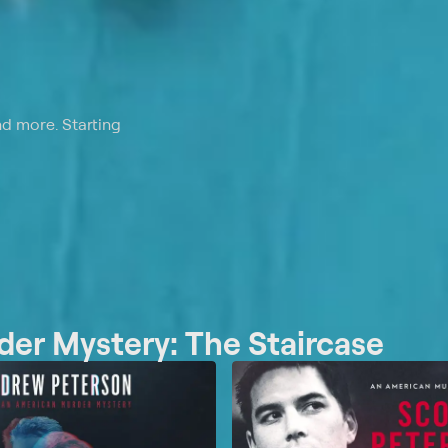
nd more. Starting
er Mystery: The Staircase