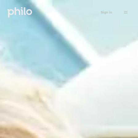
Sign in