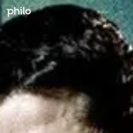
Sign in