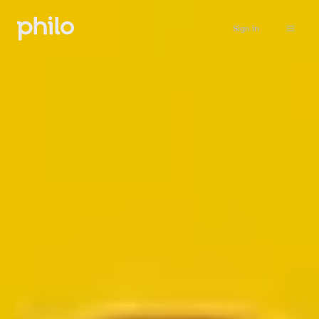
Sign in