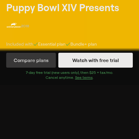
Puppy Bowl XIV Presents
2018
Included with
Essential
plan
Bundle+
plan
Compare plans
Watch with free trial
Episodes
Details
7
-day free trial (new users only), then
$25 + tax/mo
$25 + tax per 
.
Cancel anytime.
See terms
.
Extras
7 Extras
Training Camp
Confidential