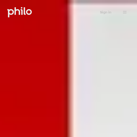
Sign in