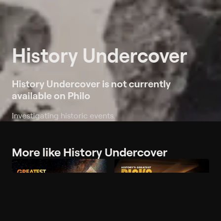
History Undercover
History Undercover is not currently
available on Philo
Investigating historic events.
More like History Undercover