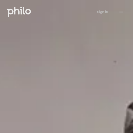
Sign in