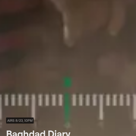
AIRS 8/23, 10PM
Baghdad Diary