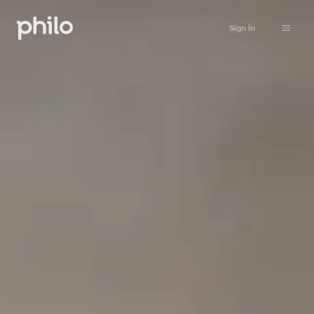
Sign in