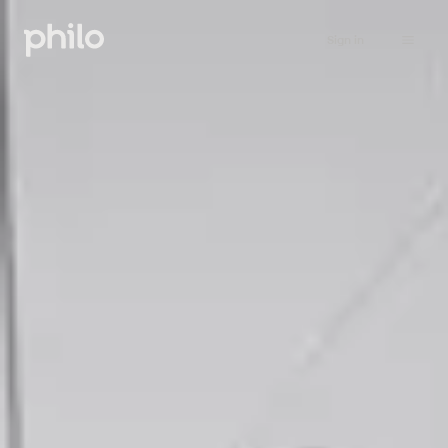
Sign in