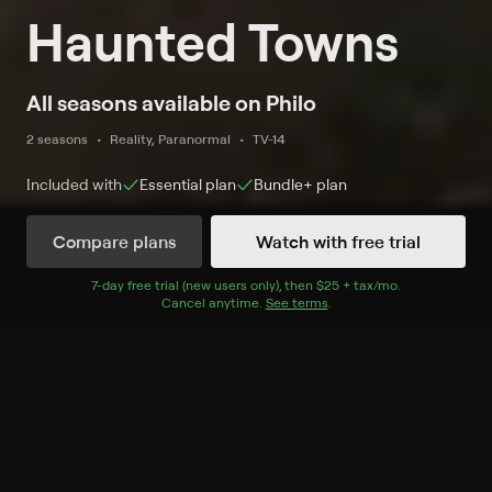
Haunted Towns
All seasons available on Philo
2 seasons
Reality, Paranormal
TV-14
Included with
Essential
plan
Bundle+
plan
Compare plans
Watch with free trial
Watch Now
7
-day free trial (new users only), then
$25 + tax/mo
$25 + tax per 
.
Cancel anytime.
See terms
.
Season 1
8 of 8 Episodes