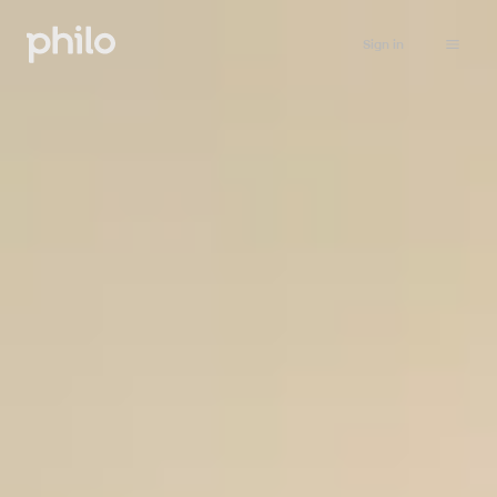
Sign in