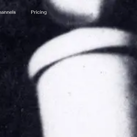
annels
Pricing