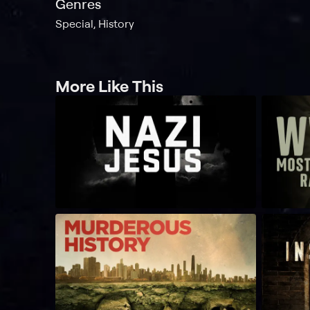
Genres
Special, History
More Like This