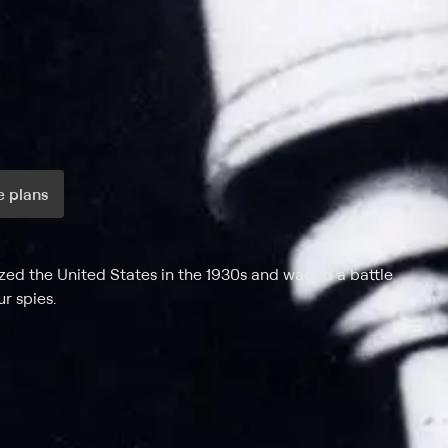
 plans
ax per month
zed the United States in the 1930s and waged a battle
r spies.