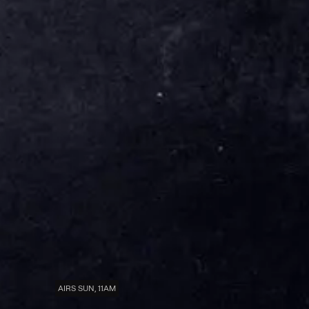
AIRS SUN, 11AM