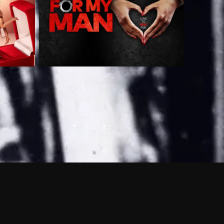
 shows?
a DVR box to record shows on Philo?