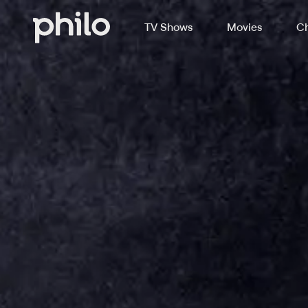
TV Shows
Movies
Ch