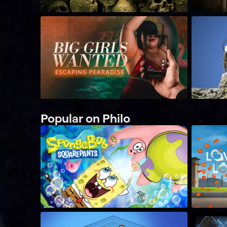
Popular on Philo