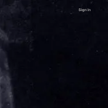
Sign in