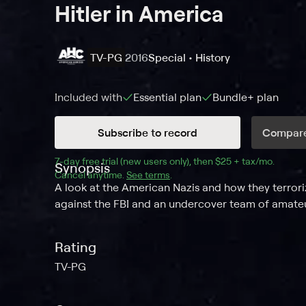
Hitler in America
TV-PG
2016
Special • History
Included with
Essential
plan
Bundle+
plan
Subscribe to record
Compare
7
-day free trial (new users only), then 
$25 + tax/mo
$25 + t
.
Synopsis
Cancel anytime.
See terms
.
A look at the American Nazis and how they terrori
against the FBI and an undercover team of amateu
Rating
TV-PG