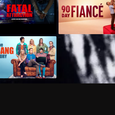
Can I record my favorite
Do I need to buy or rent 