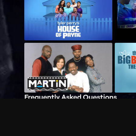
Frequently Asked Questions
$
What does Philo offer?
Does Philo offer a free trial?