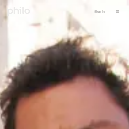
Sign in