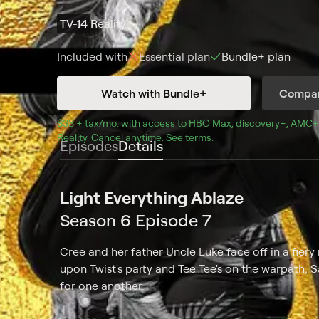
TV-14
Reality
Included with
Essential
plan
Bundle+
plan
Watch with Bundle+
Compar
$33 + tax/mo
$33 + tax per month
. with access to 
HBO Max
, 
discovery+
,
AMC+
Reality
.
Cancel anytime.
See terms
.
Episodes
Details
Light Everything Ablaze
Season 6 Episode 7
Cree and her father Uncle Luke face off in a fier
upon Twist's party and Tee Tee's on the warpath; 
for one another.