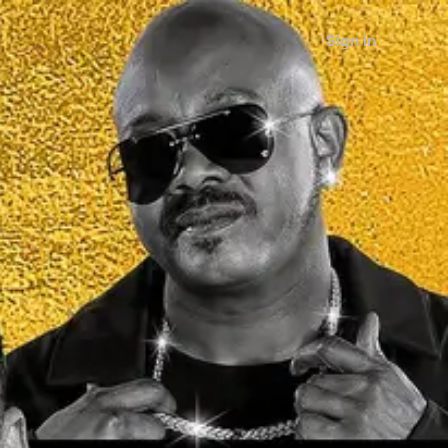
Sign in