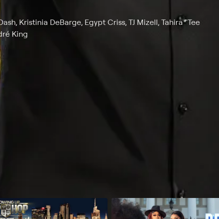
, Kristinia DeBarge, Egypt Criss, TJ Mizell, Tahira "Tee
dré King