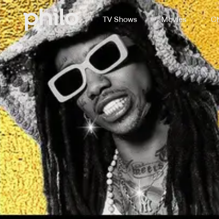
TV Shows
Movies
Ch