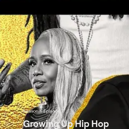
Season 6 Episode 7
Growing Up Hip Hop