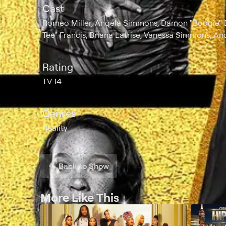
Cast
Romeo Miller, Angela Simmons, Damon "Boogie" Dash
Tee" Francis, Briana Latrise, Vanessa Simmons, An
Rating
TV-14
Genres
Reality
Back to Show
More Like This