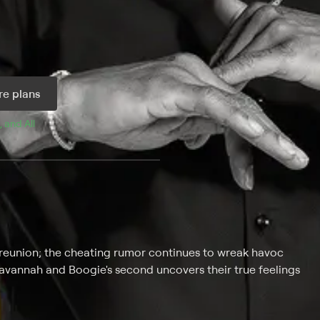
e plans
, and 
All 
y reunion; the cheating rumor continues to wreak havoc
Savannah and Boogie's second uncovers their true feelings