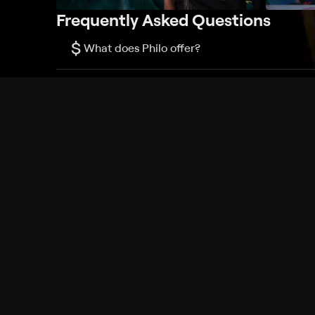
Frequently Asked Questions
$
What does Philo offer?
Does Philo offer a free trial?
What do I need to get started?
Philo Footer
Terms
Privacy
Ad Choices