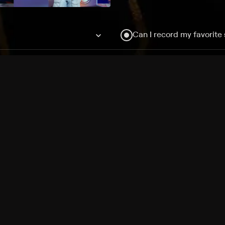
Can I record my favorite
Do I need to buy or rent 
Does Philo offer add-on
How do I get HBO Max Ba
Philo subscription?
Free Channels
TV Shows
Movies
Channels