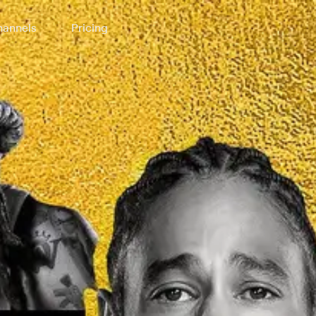
annels
Pricing