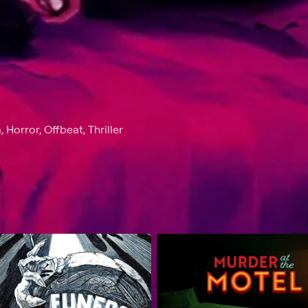
orror, Offbeat, Thriller