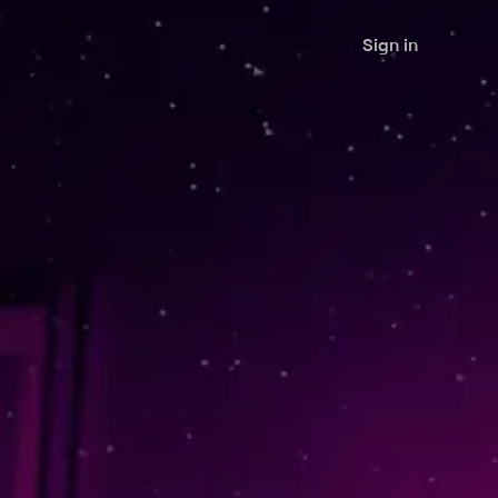
Sign in