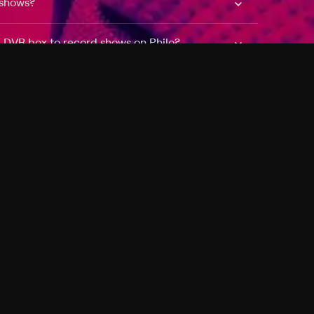
 shows?
a DVR box to record shows on Philo?
 packages?
sic with Ads plan and discovery+ with my
Pricing
About
Features
Blog
FAQ
Press
Devices
Advertise
Jobs
Help