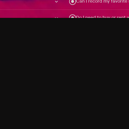
Can I record my favorite
Do I need to buy or rent 
Does Philo offer add-on
How do I get HBO Max Ba
Philo subscription?
Free Channels
TV Shows
Movies
Channels
HBO Max + Philo