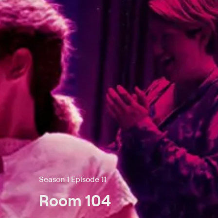
Season 1 Episode 11
Room 104