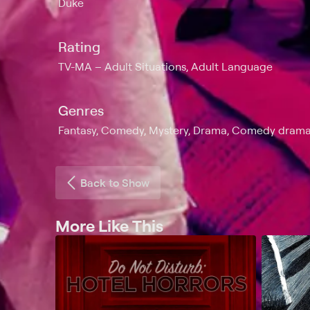
Duke
Rating
TV-MA
Adult Situations, Adult Language
Genres
Fantasy, Comedy, Mystery, Drama, Comedy drama, H
Back to Show
More Like This