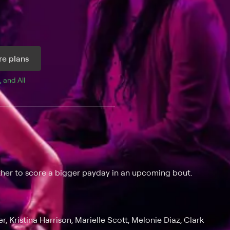
e plans
, and 
All 
ther to score a bigger payday in an upcoming bout.
, Kristina Harrison, Marielle Scott, Melonie Diaz, Clark