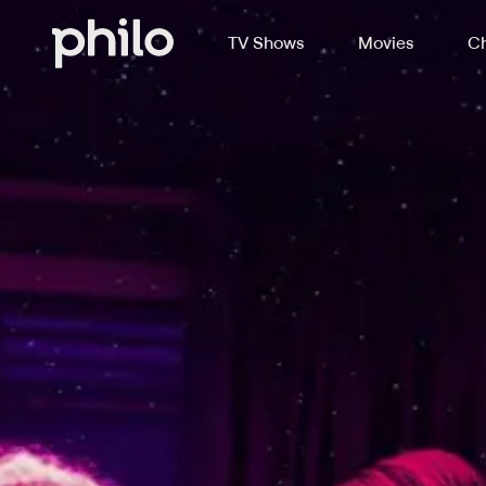
TV Shows
Movies
Ch