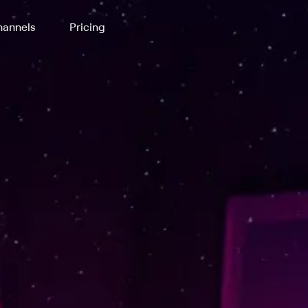
annels
Pricing