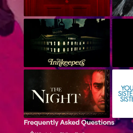
Frequently Asked Questions