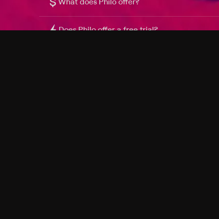
$
What does Philo offer?
Does Philo offer a free trial?
What do I need to get started?
Philo Footer
Terms
Privacy
Ad Choices
Accessibility
Nielsen TV Rating Measurement
Your Privacy Choices