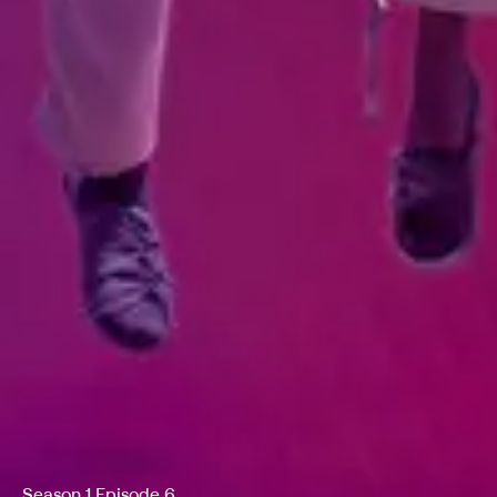
Season 1 Episode 6