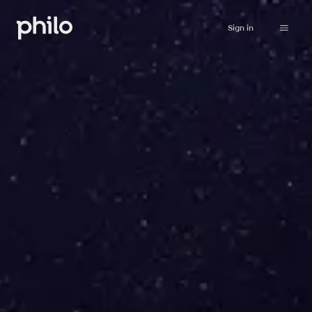
Sign in