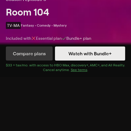
Room 104
TV-MA
Fantasy • Comedy • Mystery
Included with
Essential
plan
Bundle+
plan
Compare plans
Watch with Bundle+
Details
Episodes
$33 + tax/mo
$33 + tax per month
. with access to
HBO Max
,
discovery+
,
AMC+
, and
All Reality
.
Cancel anytime.
See terms
.
Voyeurs
Season 1 Episode 6
The past and present come face-to-face when a
housekeeper reconnects with her younger self.
Cast
Jennifer Lafleur, Jenny Leonhardt, Michael Chandler,
Kristina Harrison, Marielle Scott, Melonie Diaz, Clark