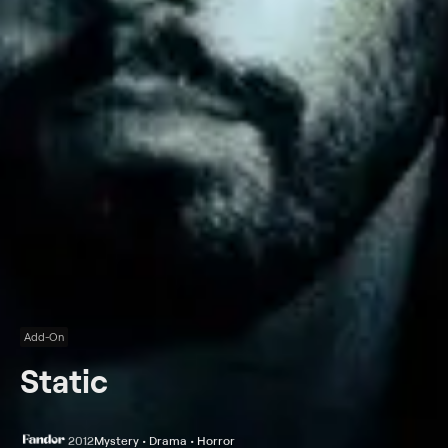
Add-On
Static
2012
Mystery • Drama • Horror