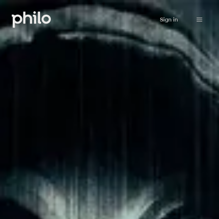
Sign in