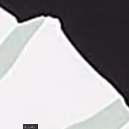
Add-On