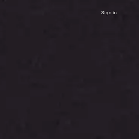
Sign in