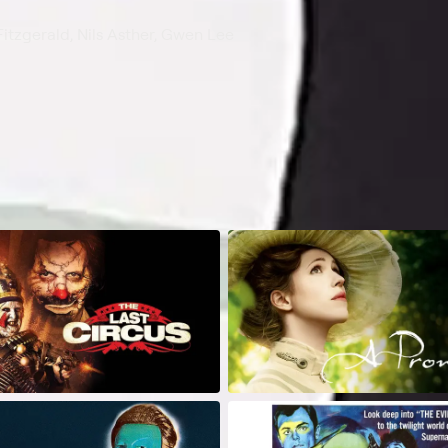
itzgerald, Nils Asther, Gwen Lee