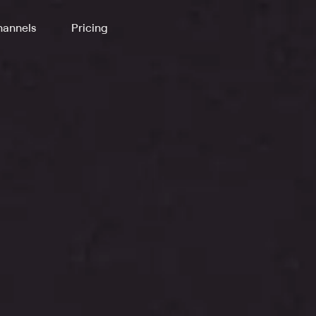
annels
Pricing