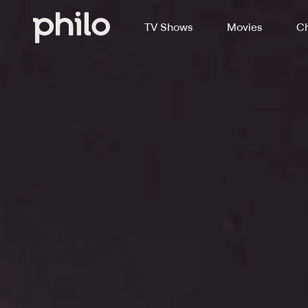
TV Shows
Movies
Ch