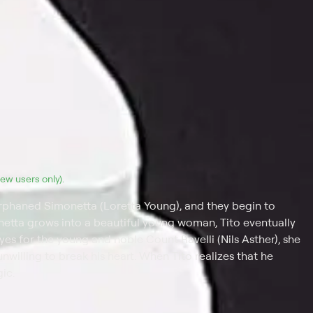
(new users only).
phaned Simonetta (Loretta Young), and they begin to
onetta grows into a beautiful young woman, Tito eventually
 eyes for the young and noble Count Ravelli (Nils Asther), she
nwilling to break his heart. When Tito realizes that he
ic.