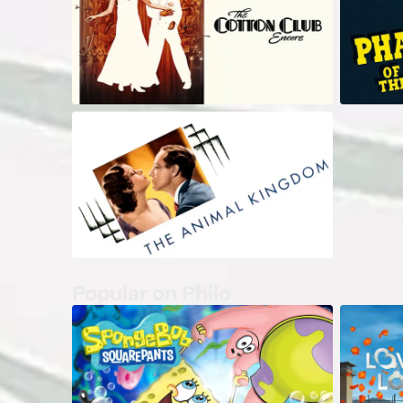
Popular on Philo