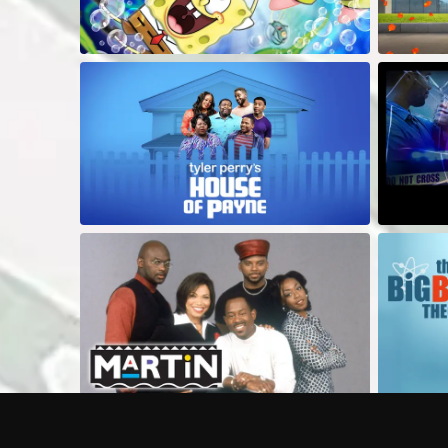
Frequently Asked Questions