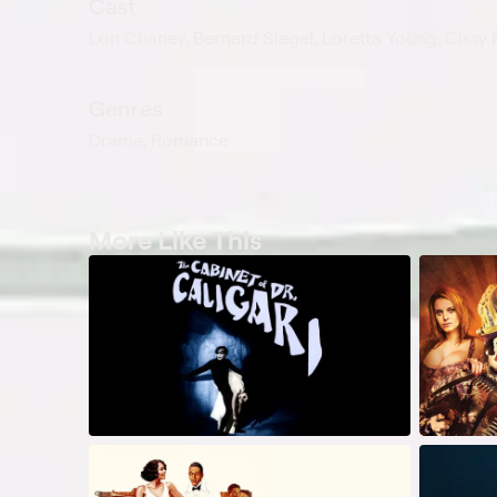
Cast
Lon Chaney, Bernard Siegel, Loretta Young, Cissy F
Genres
Drama, Romance
More Like This