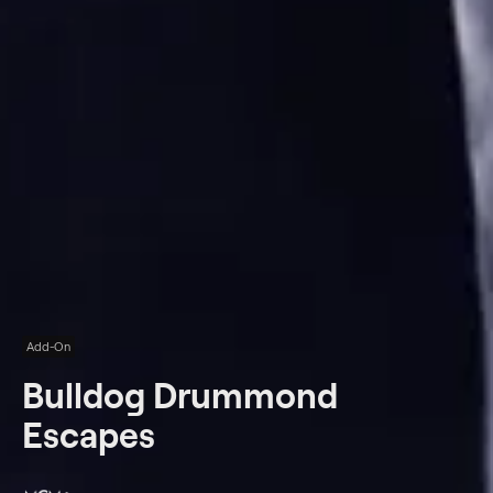
Add-On
Bulldog Drummond
Escapes