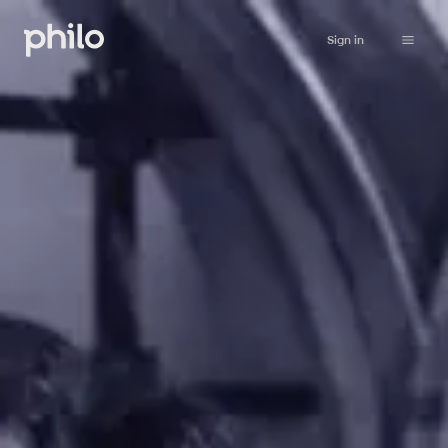
Sign in