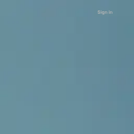
Sign in