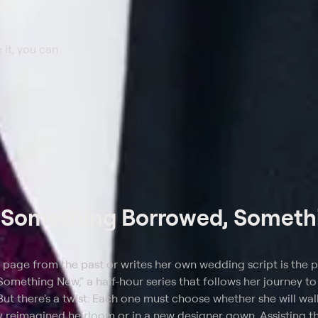
 it, you can
t
Something Borrowed, Someth
 page from the past or writes her own wedding script is the 
mething New," a half-hour series that follows her journey to 
But there's a twist: Each one must choose whether she will wa
ly reimagined heirloom or in a new designer gown. Assisting th