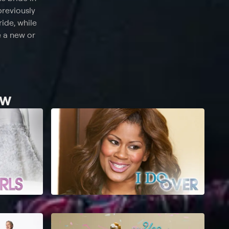
previously
ride, while
e a new or
ew