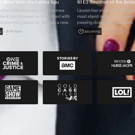
't Mess With the Latina Juju
S1 E3 Smother of the Brid
atina bride Maricela, family comes
Lauren has always tried to pl
she is torn between a dress filled with
must stand on her own when he
nd one that makes her feel like a new
passing down her own gown.
g
8/14 8pm
Upcoming
8/14 8:30pm