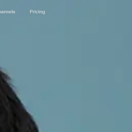
annels
Pricing