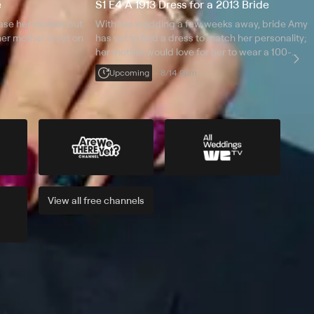
e
S1 E4 A 1913 Dress for a 2013 Bride
ease her mother but
With her wedding a few weeks away, bride Amy
r mother is set on
has yet to find a dress to match her personality;
her mother would love for her to wear a 100-
year-old family heirloom that both she and Amy's
Upcoming
8/14 9pm
great-grandmother wore even though it is falling
apart.
View all
free
channels