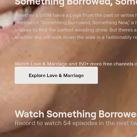
Something Borrowed, Som
Whether a bride takes a page from the past or writes 
premise of "Something Borrowed, Something New," a hal
journey to find the perfect wedding dress. But there's
whether she will walk down the aisle in a fashionably 
designer gown. Assisting the bride in each episode ar
Reality, Fashion
TV-PG
stylist Sam Saboura. Kelly updates a previously worn dre
to fit the time, venue and personality of the bride, wh
Watch Love & Marriage and 150+ more free channels o
pick out a brand new one. On the wedding day, it may 
Explore Love & Marriage
Watch Something Borrowed
Record to watch 54 episodes in the next t