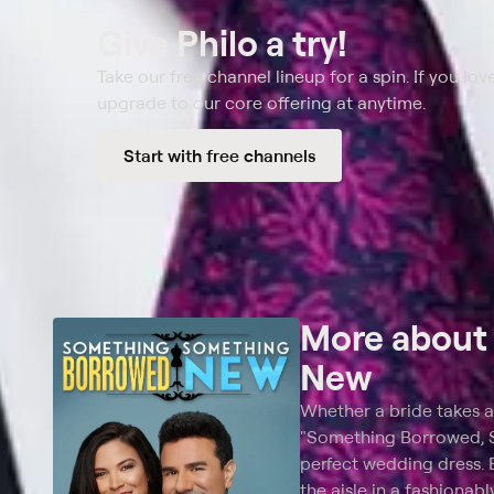
Give Philo a try!
Take our free channel lineup for a spin. If you love
upgrade to our core offering at anytime.
Start with free channels
More abou
New
Whether a bride takes a
"Something Borrowed, So
perfect wedding dress. 
the aisle in a fashionab