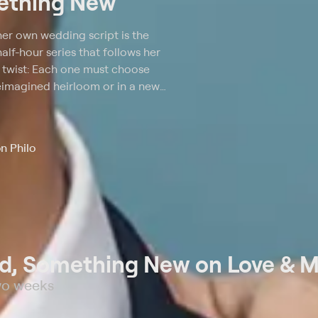
ething New
her own wedding script is the
f-hour series that follows her
 a twist: Each one must choose
reimagined heirloom or in a new
e designer Kelly Nishimoto and
ss (mother's, best friend's, etc.)
ile Sam shops with the bride to
n Philo
be a new or a shared treasure.
, Something New on Love & M
wo weeks