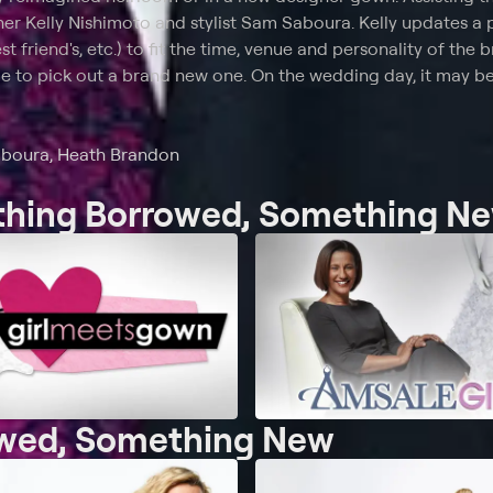
er Kelly Nishimoto and stylist Sam Saboura. Kelly updates a 
t friend's, etc.) to fit the time, venue and personality of the b
e to pick out a brand new one. On the wedding day, it may b
aboura, Heath Brandon
ething Borrowed, Something N
owed, Something New