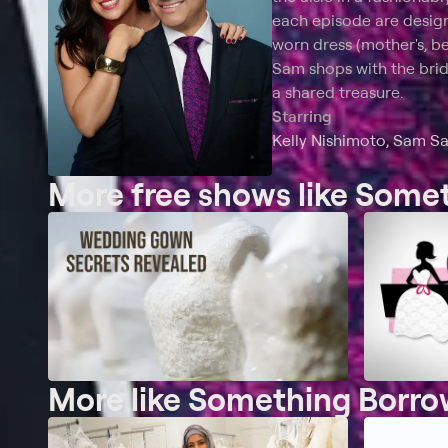
each episode are design
worn dress (mother's, bes
Sam shops with the brid
a shared treasure.
Starring
Kelly Nishimoto, Sam S
More free shows like Som
More like Something Borr