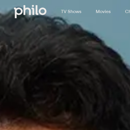
TV Shows
Movies
Ch