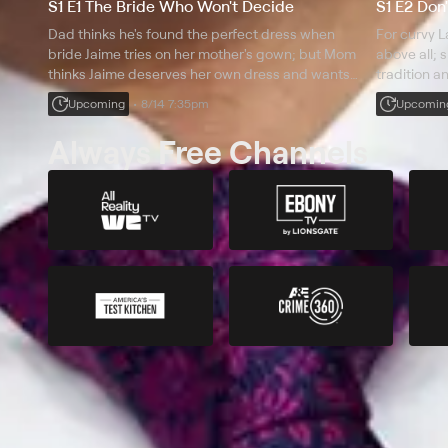
S1 E1 The Bride Who Won't Decide
S1 E2 Don
Dad thinks he's found the perfect dress when
For curvy L
bride Jaime tries on her mother's gown; but Mom
above all; 
thinks Jaime deserves her own dress and wants
tradition a
her to make a decision soon.
woman.
Upcoming
8/14 7:35pm
Upcomin
Always Free Channels