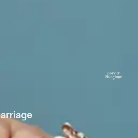
arriage