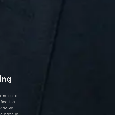
ing
premise of
find the
lk down
e bride in