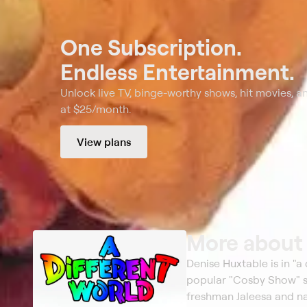
One Subscription.
Endless Entertainment.
Unlock live TV, binge-worthy shows, hit movies, a
at $25/month.
View plans
More abou
Denise Huxtable is in "a
popular "Cosby Show" sp
freshman Jaleesa and na