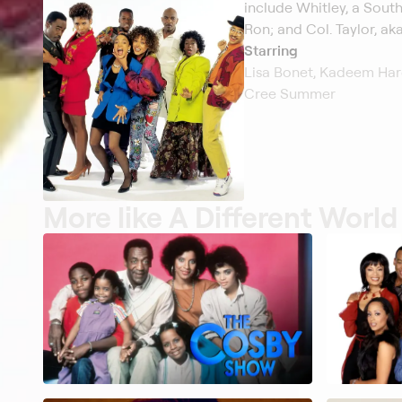
include Whitley, a South
Ron; and Col. Taylor, aka
Starring
Lisa Bonet, Kadeem Hard
Cree Summer
More like A Different World