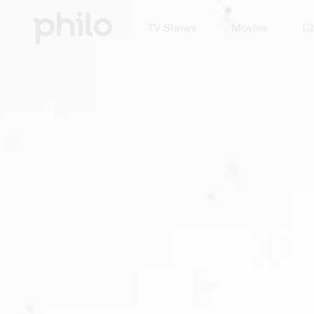
TV Shows
Movies
Ch