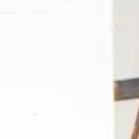
annels
Pricing