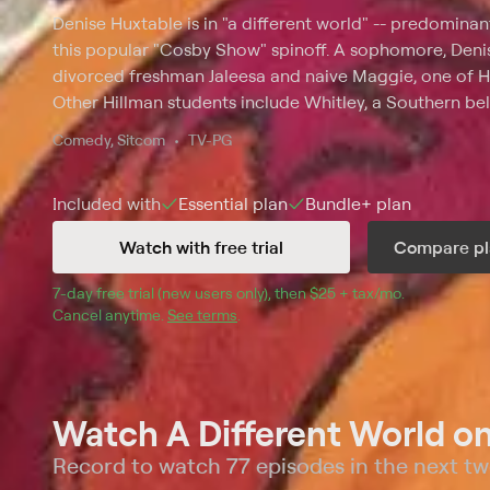
Denise Huxtable is in "a different world" -- predominan
this popular "Cosby Show" spinoff. A sophomore, Denis
divorced freshman Jaleesa and naive Maggie, one of Hi
Other Hillman students include Whitley, a Southern bell
math major, and his best friend, Ron; and Col. Taylor, ak
Comedy, Sitcom
TV-PG
Included with
Essential
plan
Bundle+
plan
Watch with free trial
Compare pl
7
-day free trial (new users only), then 
$25 + tax/mo
$25 + tax pe
.
Cancel anytime.
See terms
.
Watch A Different World o
Record to watch 77 episodes in the next t