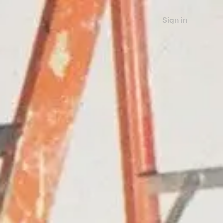
Sign in