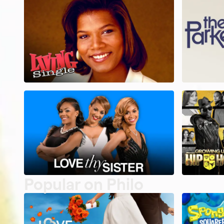
Popular on Philo