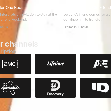
der One Roof
S3 E12 Here's to Old Friend
interprets an invitation to stay at the
Dwayne's friend comes for a vis
se for a weekend.
convince him to transfer.
 hours
Expires in 41 hours
r channels
ription