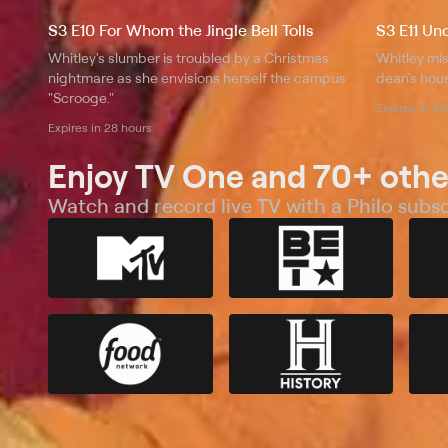
S3 E10 For Whom the Jingle Bell Tolls
S3 E11 Un
Whitley's slumber is troubled by a Christmas
Whitley mis
nightmare as she envisions herself the campus
dean's hou
"Scrooge."
Expires in 29
Expires in 28 hours
Enjoy TV One and 70+ othe
Watch and record live TV with a Philo subsc