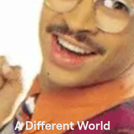
A Different World