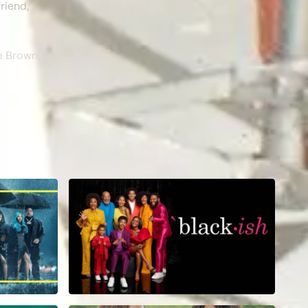
riend,
e Brown,