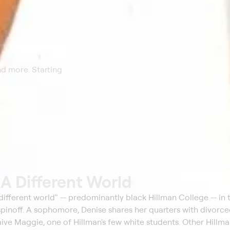
nd more. Starting
t
A Different World
 different world" -- predominantly black Hillman College -- in t
inoff. A sophomore, Denise shares her quarters with divorc
ive Maggie, one of Hillman's few white students. Other Hillm