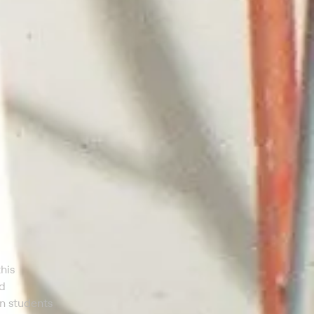
his
ed
an students