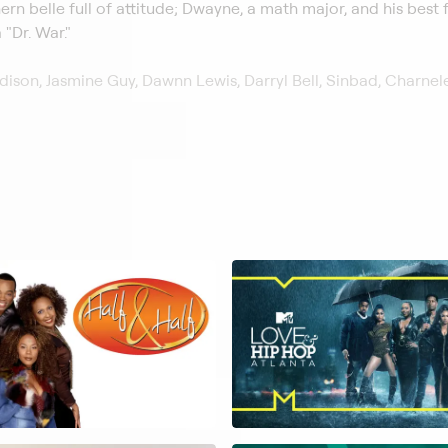
ern belle full of attitude; Dwayne, a math major, and his best f
 "Dr. War."
ison, Jasmine Guy, Dawnn Lewis, Darryl Bell, Sinbad, Charnel