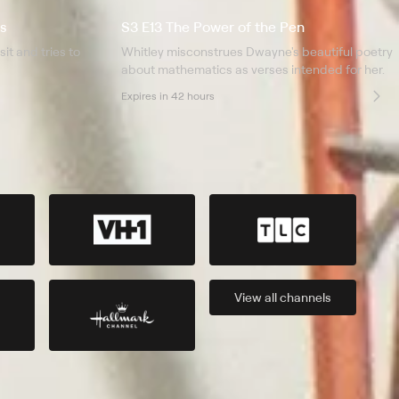
s
S3 E13 The Power of the Pen
it and tries to
Whitley misconstrues Dwayne's beautiful poetry
about mathematics as verses intended for her.
Expires in 42 hours
View all
channels