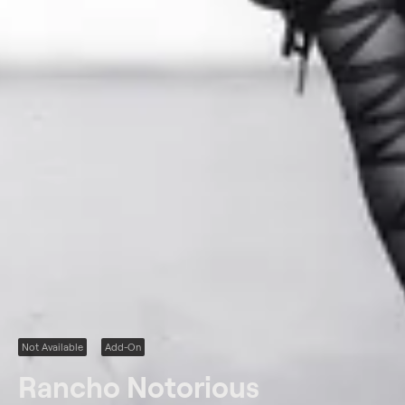
Not Available
Add-On
Rancho Notorious