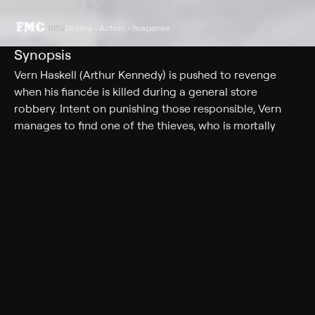
1952
Drama • Action • Suspense
Synopsis
Vern Haskell (Arthur Kennedy) is pushed to revenge
when his fiancée is killed during a general store
robbery. Intent on punishing those responsible, Vern
manages to find one of the thieves, who is mortally
wounded. In his dying words, the man gives Vern a clue
to finding the others. Continuing his quest, Vern travels
to the hideout -- a ranch operated by Altar Keane
(Marlene Dietrich), a former saloon singer. By fooling an
outlaw (Mel Ferrer), Vern makes his way into their inner
circle.
Cast
Marlene Dietrich, Mel Ferrer, Arthur Kennedy, Lloyd
Gough, Gloria Henry, William Frawley, Lisa Ferraday,
John Raven, Jack Elam, George Reeves, Frank Ferguson,