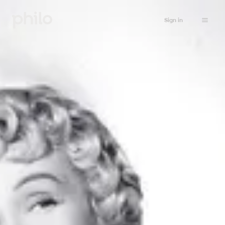
Sign in