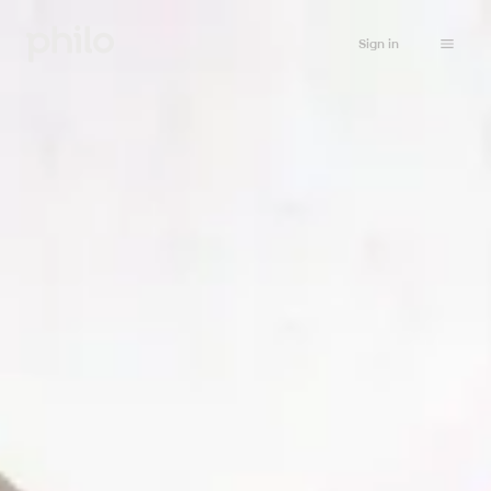
Sign in