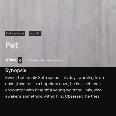
Not Available
Add-On
Pet
R
2016
Crime • Suspense • Horror
Synopsis
Sweet but lonely Seth spends his days working in an
animal shelter. In a hopeless daze, he has a chance
encounter with beautiful young waitress Holly, who
awakens something within him. Obsessed, he tries
everything to win her over. Time and again, she rejects
him, leading him to steal her journal and make a plan:
to kidnap Holly. After Seth takes Holly, she wakes up in