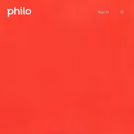
Sign in