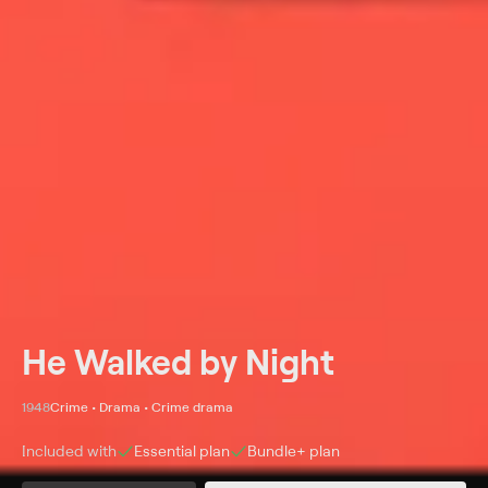
He Walked by Night
1948
Crime • Drama • Crime drama
Included with
Essential
plan
Bundle+
plan