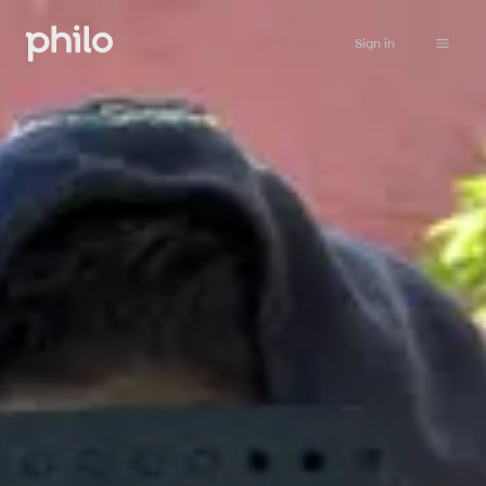
Sign in