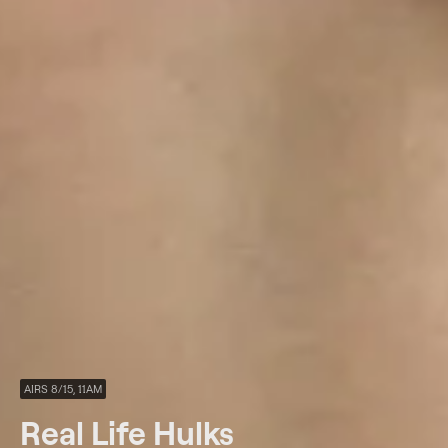
AIRS 8/15, 11AM
Real Life Hulks