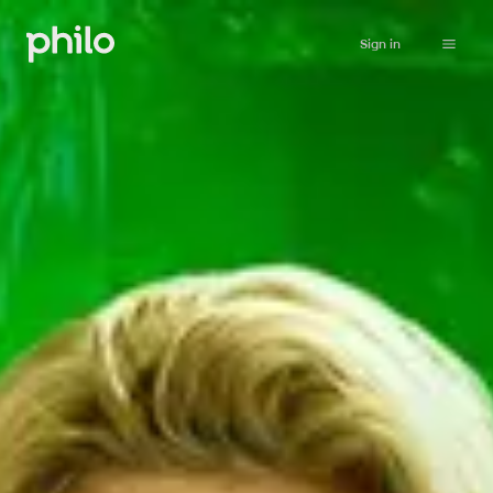
Sign in