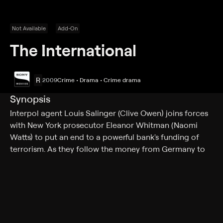
Not Available
Add-On
The International
R
2009
Crime • Drama • Crime drama
Synopsis
Interpol agent Louis Salinger (Clive Owen) joins forces
with New York prosecutor Eleanor Whitman (Naomi
Watts) to put an end to a powerful bank's funding of
terrorism. As they follow the money from Germany to
Italy to New York to Turkey, Salinger and Whitman find
their own lives are at risk from those who will stop at
nothing to protect their interests.
Cast
Clive Owen, Naomi Watts, Armin Mueller-Stahl, Ulrich