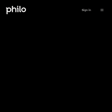
Sign in