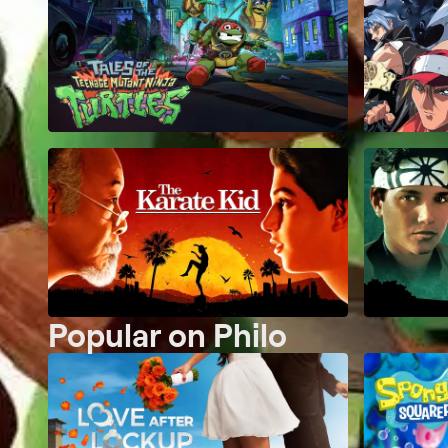
Popular on Philo