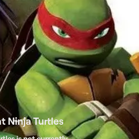
 Ninja Turtles
tles is not currently