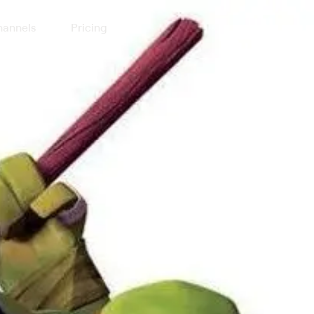
annels
Pricing