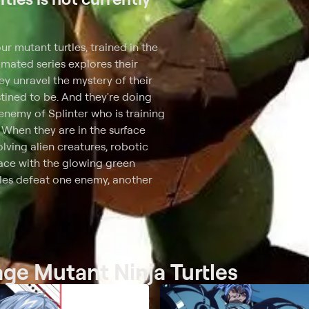
 mutant turtles, trained in the
nimated series explores their
ey unravel the mystery of their
tined to be. And they're doing
 enemy of Splinter who is training
. When they are in the surface
lving alien creatures, robotic
face with the glowing green
tles defeat one enemy, another
age Mutant Ninja Turtles