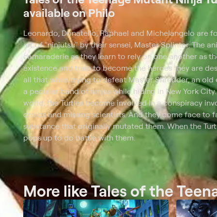
available on Philo
Leonardo, Donatello, Raphael and Michelangelo are four
art of "ninjutsu" by their sensei, Master Splinter. The a
camaraderie as they learn to rely on one another as th
existence and train to become the heroes they are des
all that while trying to defeat Master Shredder, an old
a peculiar band of ninjas while hiding in New York City
world, the Turtles become involved in a conspiracy invo
droids and missing scientists. And they come face to 
substance that originally mutated them. When the Tur
pops up to do battle with them.
More like Tales of the Teen