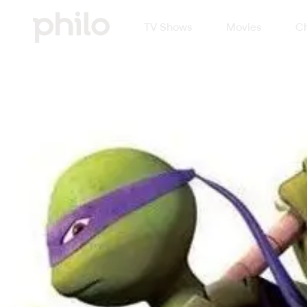
TV Shows
Movies
Ch