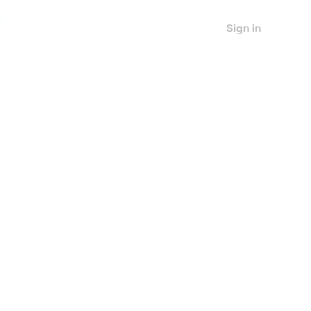
Sign in