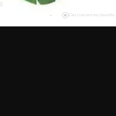
s
Can I record my favorite
Do I need to buy or rent 
Does Philo offer add-on
How do I get HBO Max Bas
subscription?
Free Channels
TV Shows
Movies
Channels