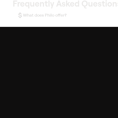
Frequently Asked Question
$
What does Philo offer?
Does Philo offer a free trial?
What do I need to get started?
Philo Footer
Terms
Privacy
Ad Choices
Accessibility