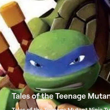
Tales of the Teenage Mutant
Tales of the Teenage Mutant Ninja Tur