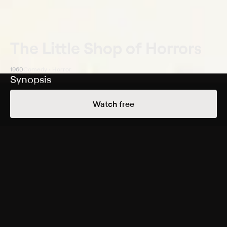
The Little Shop of Horrors
1960
Comedy • Horror
Synopsis
A clumsy young man nurtures a plant and discovers
Watch free
that it's carnivorous, forcing him to kill to feed it.
Cast
Jonathan Haze, Jackie Joseph, Mel Welles, Jack
Nicholson, Dick Miller, Myrtle Vail, Leola Wendorff,
Charles Griffith, John Shaner, Meri Welles
Genres
Comedy, Horror