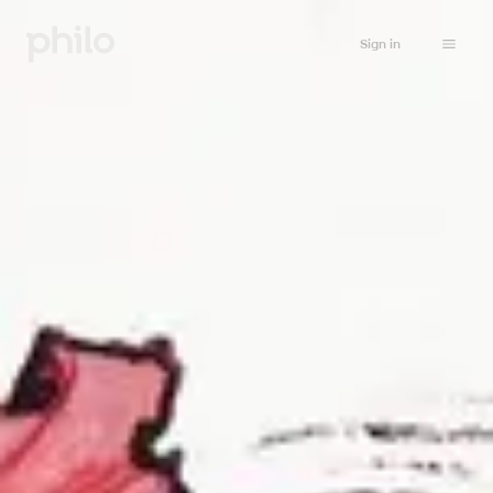
Sign in