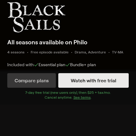
All seasons available on Philo
4 seasons
Free episode available
Drama, Adventure
TV-MA
Included with
Essential
plan
Bundle+
plan
Compare plans
Watch with free trial
Watch Now
7
-day free trial (new users only), then
$25 + tax/mo
$25 + tax per 
.
Cancel anytime.
See terms
.
Season 1
8 of 8 Episodes