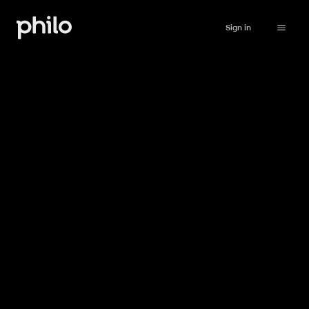
Sign in