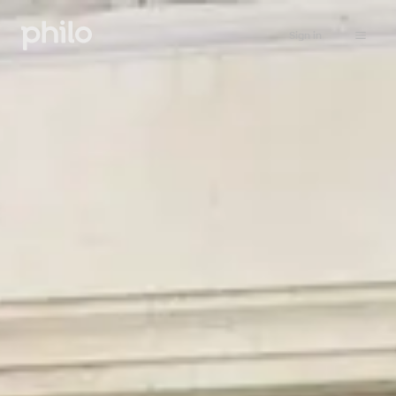
Sign in