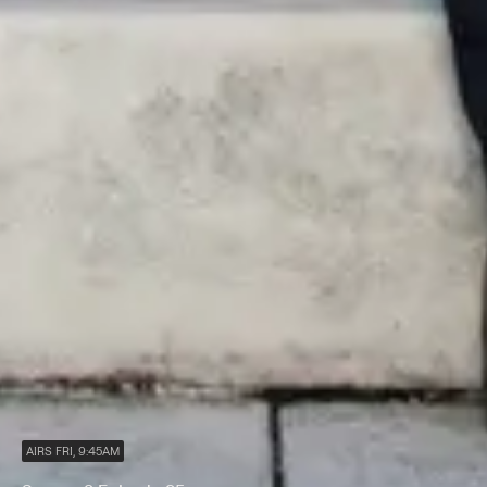
AIRS FRI, 9:45AM