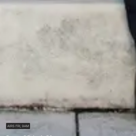
AIRS FRI, 9AM