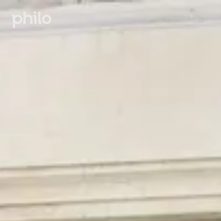
Sign in