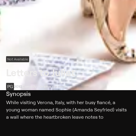
Not Available
Letters to Juliet
PG
2010
Comedy • Drama • Adventure
Synopsis
While visiting Verona, Italy, with her busy fiancé, a
young woman named Sophie (Amanda Seyfried) visits
a wall where the heartbroken leave notes to
Shakespeare's tragic heroine, Juliet Capulet. Finding
one such letter from 1957, Sophie decides to write to its