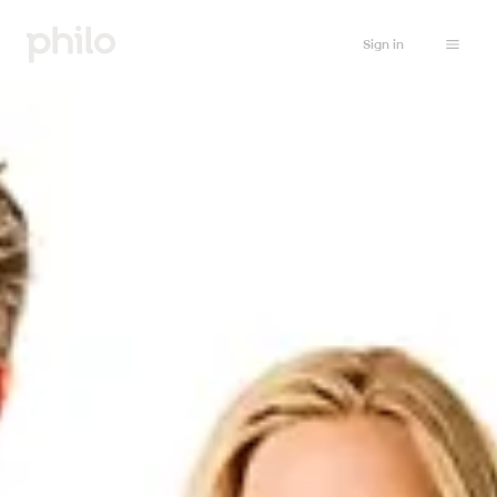
Sign in