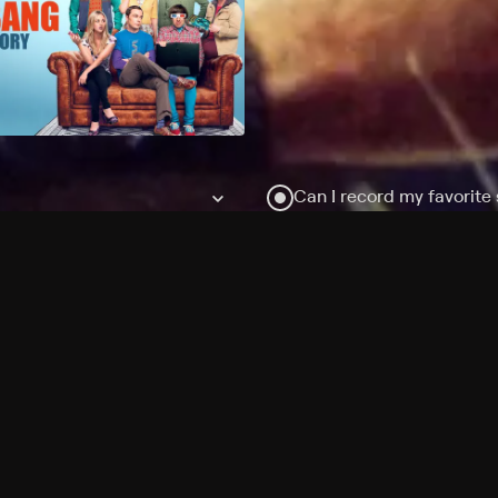
Can I record my favorite
Do I need to buy or rent 
Does Philo offer add-on
How do I get HBO Max Ba
Philo subscription?