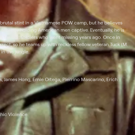
 brutal stint in a Vietnamese POW camp, but he believes
l secretly holding American men captive. Eventually, he is
 for U.S. soldiers who went missing years ago. Once in
rrect, so he teams up with reckless fellow veteran Tuck (M.
in the jungle.
s, James Hong, Ernie Ortega, Pierrino Mascarino, Erich
phic Violence