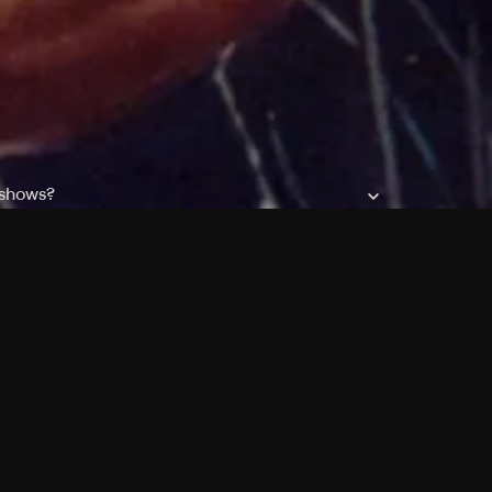
 shows?
a DVR box to record shows on Philo?
 packages?
sic with Ads plan and discovery+ with my