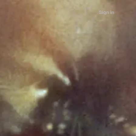
Sign in