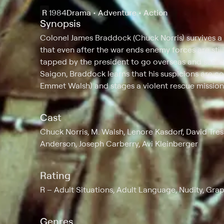
R
1984
Drama • Adventure • Action
Synopsis
Colonel James Braddock (Chuck Norris) survives a
that even after the war ends enemy forces are stil
tapped by the president to go overseas and search
Saigon, Braddock learns that his suspicions are co
Emmet Walsh) and stages a violent rescue mission 
Cast
Chuck Norris, M. Walsh, Lenore Kasdorf, David Tres
Anderson, Joseph Carberry, Avi Kleinberger
Rating
R
Adult Situations, Adult Language, Nudity, Gra
Genres