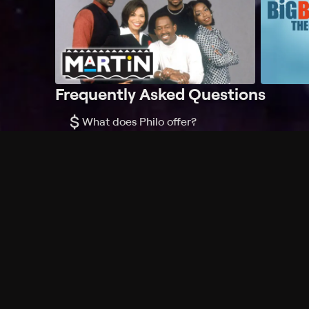
Frequently Asked Questions
$
What does Philo offer?
Does Philo offer a free trial?
What do I need to get started?