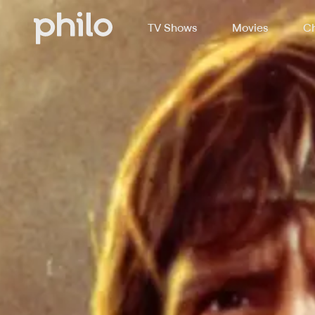
TV Shows
Movies
Ch