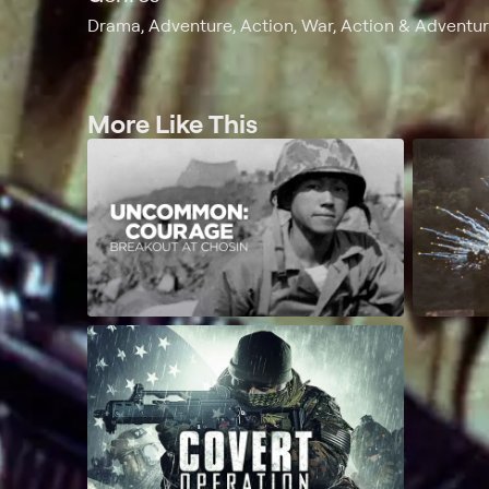
Drama, Adventure, Action, War, Action & Adventure
More Like This