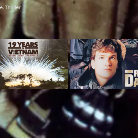
, Thriller