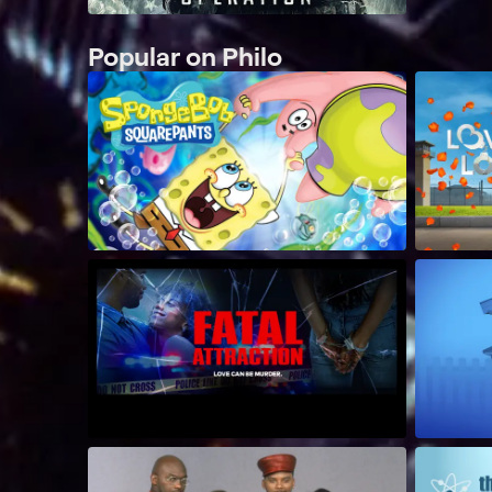
Popular on Philo