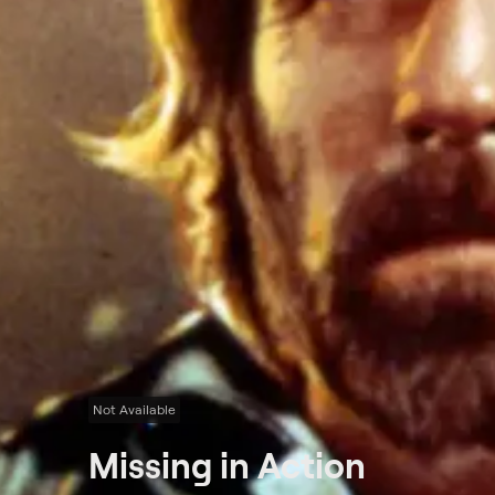
Not Available
Missing in Action