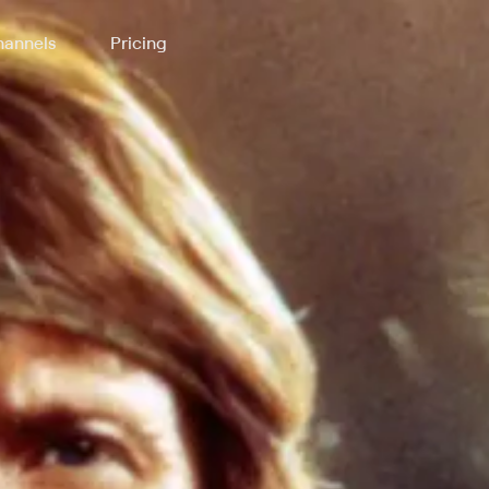
annels
Pricing