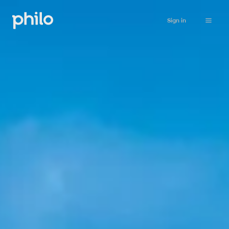
Sign in