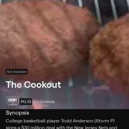
Not Available
The Cookout
PG-13
2004
Comedy
Synopsis
College basketball player Todd Anderson (Storm P)
signs a $30 million deal with the New Jersey Nets and