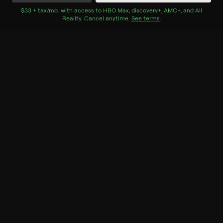
Watch Now
$33 + tax/mo
$33 + tax per month
. with access to
HBO Max
,
discovery+
,
AMC+
, and
All
Reality
.
Cancel anytime.
See terms
.
Season 1
13 of 13 Episodes
1. The Yellow Victorian
Farmhouse Facelift