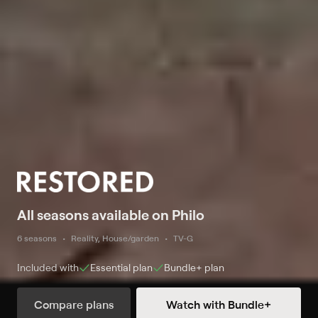
All seasons available on Philo
6 seasons
Reality, House/garden
TV-G
Included with
Essential
plan
Bundle+
plan
Compare plans
Watch with Bundle+