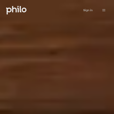
Sign in