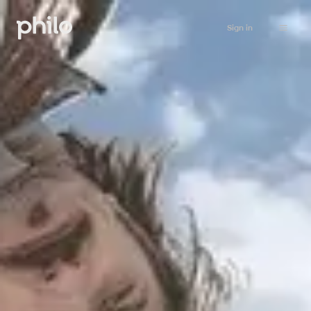
Sign in