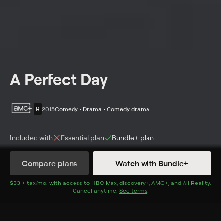
A Perfect Day
R
2015
Comedy • Drama • Comedy drama
Included with
Essential
plan
Bundle+
plan
Synopsis
Compare plans
Watch with Bundle+
Aid workers (Benicio del Toro, Tim Robbins, Olga
Kurylenko) in the Balkans try to retrieve a man's body
$33 + tax/mo
$33 + tax per month
. with access to
HBO Max
,
discovery+
,
AMC+
, and
All Reality
.
Cancel anytime.
See terms
.
from a well before it contaminates the water for
nearby villagers.