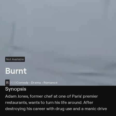
Not Available
Burnt
R
2015
Comedy • Drama • Romance
Synopsis
Adam Jones, former chef at one of Paris' premier
restaurants, wants to turn his life around. After
destroying his career with drug use and a manic drive
for perfection, he is given another chance to fulfil his