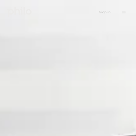
Sign in