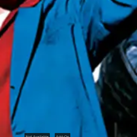
Not Available
Add-On