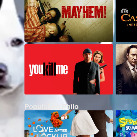
Popular on Philo