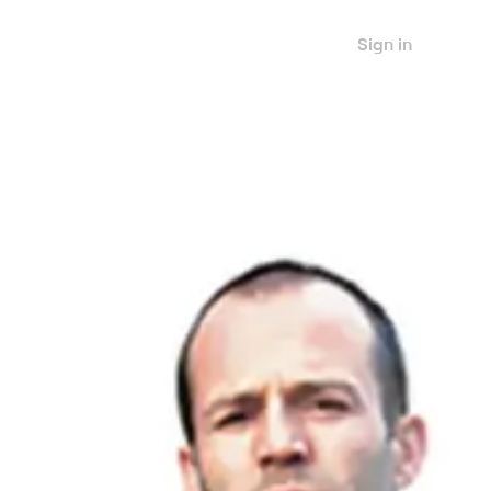
Sign in