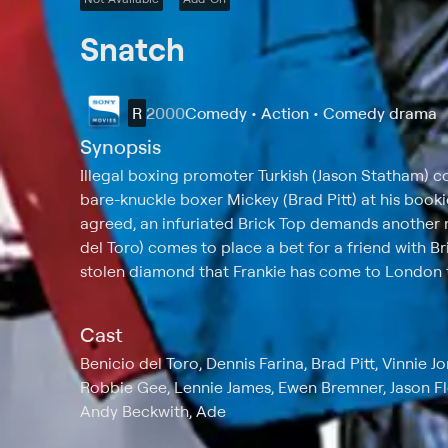
Snatch
R
2000
Comedy • Action • Comedy drama
Synopsis
Illegal boxing promoter Turkish (Jason Statham) c
bare-knuckle boxer Mickey (Brad Pitt) at his booki
agreed, an infuriated Brick Top demands another 
del Toro) comes to place a bet for a friend with Br
stolen diamond that Frankie has come to London to
Cast
Benicio del Toro, Dennis Farina, Brad Pitt, Vinnie 
Robbie Gee, Lennie James, Ewen Bremner, Jason 
Andy Beckwith, Ade