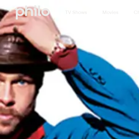
TV Shows
Movies
Ch