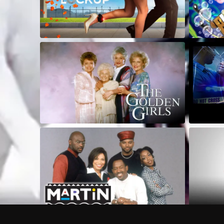
Frequently Asked Questions