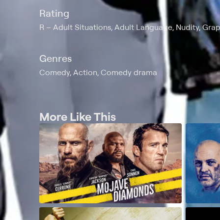
Rating
R
Adult Situations, Adult Language, Nudity, Gra
Genres
Comedy, Action, Comedy drama
More Like This