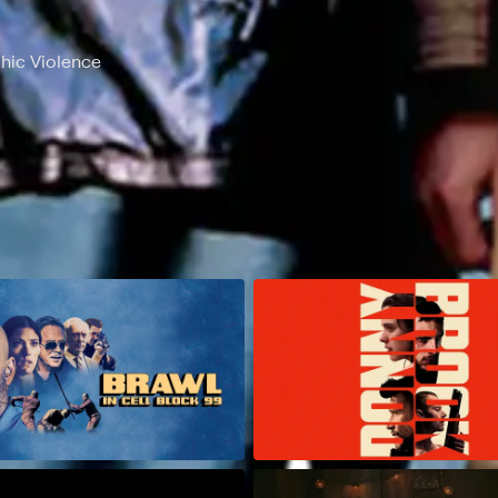
phic Violence