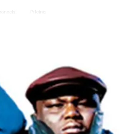
annels
Pricing