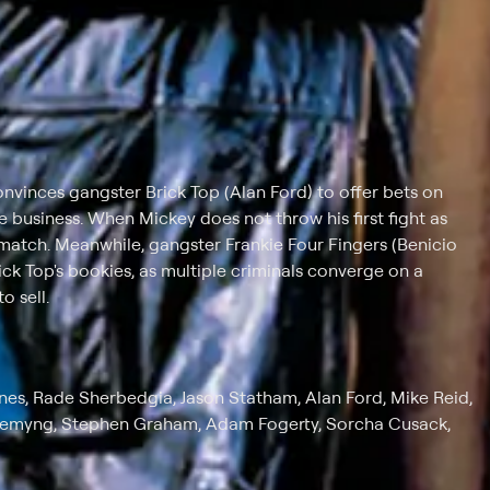
onvinces gangster Brick Top (Alan Ford) to offer bets on
e business. When Mickey does not throw his first fight as
match. Meanwhile, gangster Frankie Four Fingers (Benicio
ick Top's bookies, as multiple criminals converge on a
 sell.
Jones, Rade Sherbedgia, Jason Statham, Alan Ford, Mike Reid,
Flemyng, Stephen Graham, Adam Fogerty, Sorcha Cusack,