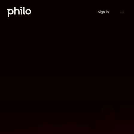
Sign in