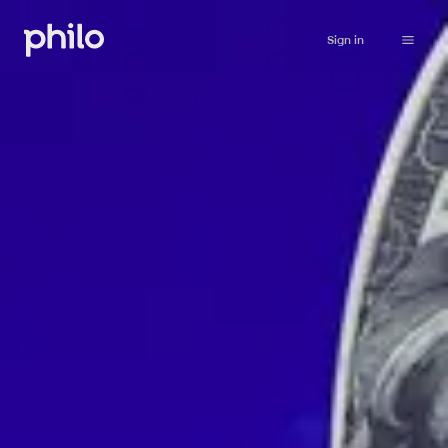
Sign in