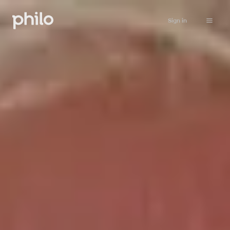
Sign in