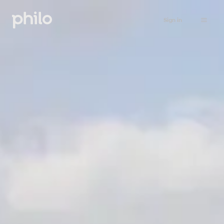
Sign in