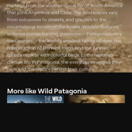
footage from the southernmost tip of South America
that joins Argentina and Chile. The landscapes vary
from volcanoes to deserts, and glaciers to the
mountainous terrain of the Andes. Wildlife featured
includes pumas hunting guanacos -- Patagonia's very
own camels -- the world's smallest family of deer, the
reproduction of Darwin's frogs, and the Jurassic
forests replete with colorful birds. Local residents
discuss life in Patagonia, the everyday struggles they
face and the history behind their culture.
More like Wild Patagonia