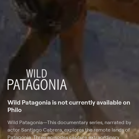
Wild Patagonia is not currently available on
Philo
Wild Patagonia
—
This documentary series, narrated by
actor Santiago Cabrera, explores the remote lands of
Patagonia. Three episodes capture extraordinary