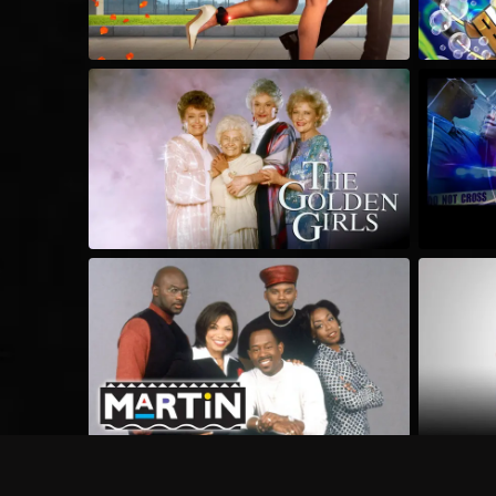
Frequently Asked Questions