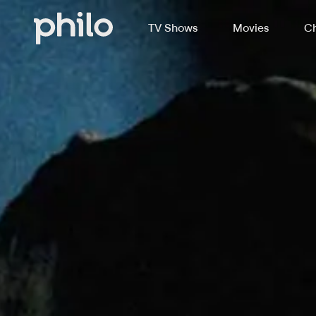
TV Shows
Movies
Ch