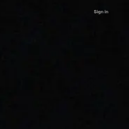
Sign in