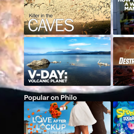
Popular on Philo