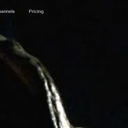
annels
Pricing