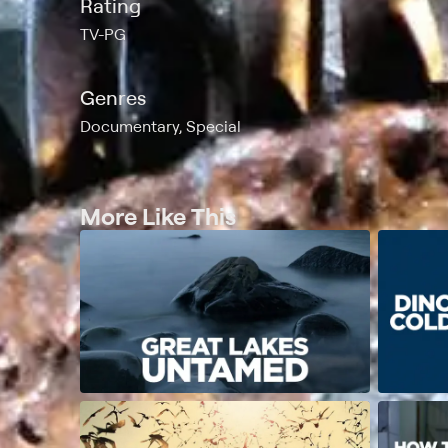
Rating
TV-PG
Genres
Documentary, Special
More Like This