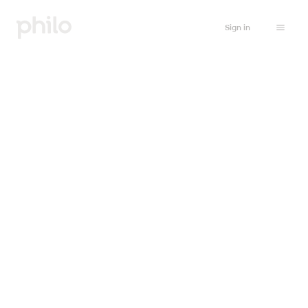
Sign in