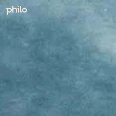
Sign in