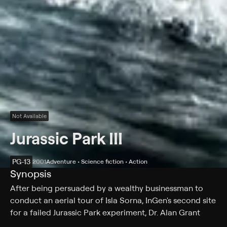
Not Available
Jurassic Park III
PG-13
2001
Adventure • Science fiction • Action
Synopsis
After being persuaded by a wealthy businessman to
conduct an aerial tour of Isla Sorna, InGen's second site
for a failed Jurassic Park experiment, Dr. Alan Grant
discovers the true reason for his invitation. A tragic