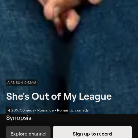
AIRS SUN, 9:42AM
She's Out of My League
R
2010
Comedy • Romance • Romantic comedy
Synopsis
Kirk (Jay Baruchel), an average guy stuck in a dead-end
job, can't believe his luck when a gorgeous, successful
Explore channel
Sign up to record