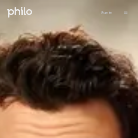
Sign in