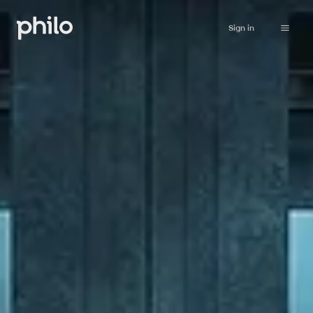
Sign in